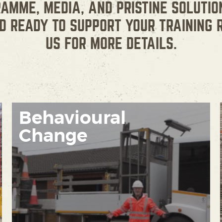
RAMME, MEDIA, AND PRISTINE SOLUTIO
D READY TO SUPPORT YOUR TRAINING 
US FOR MORE DETAILS.
Behavioural
Change