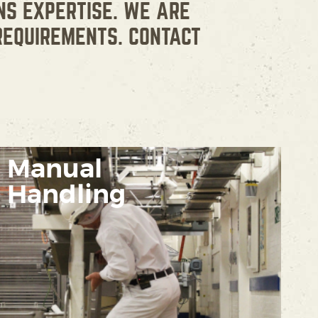
NS EXPERTISE. WE ARE
REQUIREMENTS. CONTACT
Manual
Handling