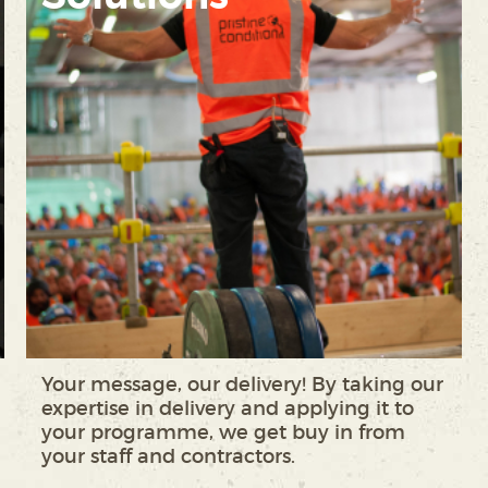
Your message, our delivery! By taking our
expertise in delivery and applying it to
your programme, we get buy in from
your staff and contractors.