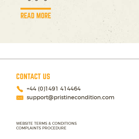
READ MORE
CONTACT US
+44 (0)1491 414464
support@pristinecondition.com
WEBSITE TERMS & CONDITIONS
COMPLAINTS PROCEDURE