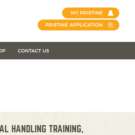
MY PRISTINE
PRISTINE APPLICATION
OP
CONTACT US
AL HANDLING TRAINING,